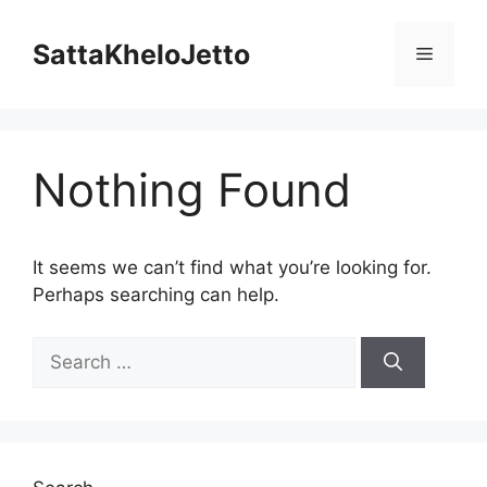
Skip
to
SattaKheloJetto
Menu
content
Nothing Found
It seems we can’t find what you’re looking for.
Perhaps searching can help.
Search
for: