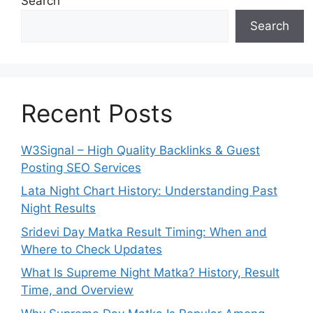
Search
Search
Recent Posts
W3Signal – High Quality Backlinks & Guest
Posting SEO Services
Lata Night Chart History: Understanding Past
Night Results
Sridevi Day Matka Result Timing: When and
Where to Check Updates
What Is Supreme Night Matka? History, Result
Time, and Overview