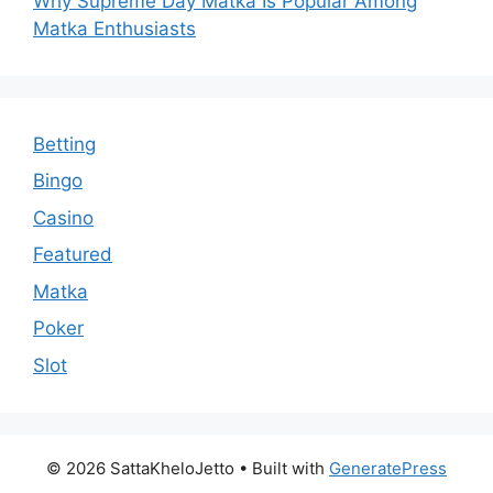
Why Supreme Day Matka Is Popular Among
Matka Enthusiasts
Betting
Bingo
Casino
Featured
Matka
Poker
Slot
© 2026 SattaKheloJetto
• Built with
GeneratePress